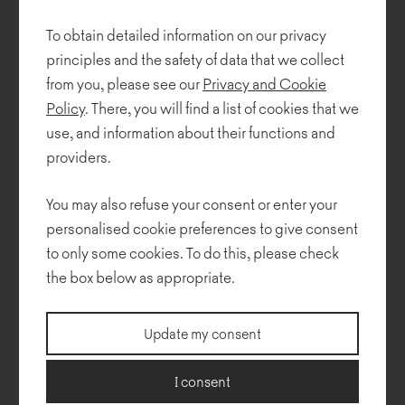
To obtain detailed information on our privacy
For NOTI Wierszyłłowski and Designers created two furniture
principles and the safety of data that we collect
collections - Teddy Bear (awarded Top Design 2013 and Interior
Innovation Award Selection 2014) and Easy.
from you, please see our
Privacy and Cookie
Policy
. There, you will find a list of cookies that we
Collections
use, and information about their functions and
providers.
You may also refuse your consent or enter your
personalised cookie preferences to give consent
to only some cookies. To do this, please check
the box below as appropriate.
Update my consent
I consent