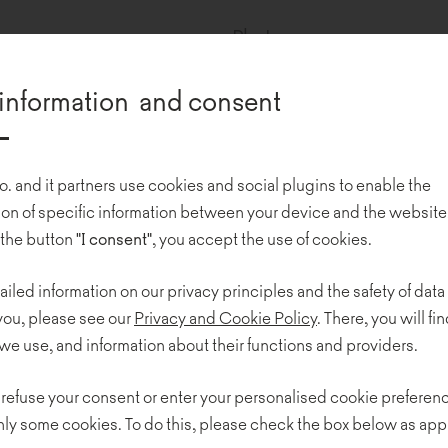
Photos:
Carpet Studio
information and consent
Universal-Investment is 
o. and it partners use cookies and social plugins to enable the
services related to the adm
n of specific information between your device and the website
funds in the German-spea
 the button
"I consent"
, you accept the use of cookies.
is responsible for roboti
ailed information on our privacy principles and the safety of data
The modern minimalist o
 you, please see our
Privacy and Cookie Policy
. There, you will find
we use, and information about their functions and providers.
Pracownia Architektury i 
 refuse your consent or enter your personalised cookie preferenc
The design is unconventio
nly some cookies. To do this, please check the box below as app
The open space is a real 