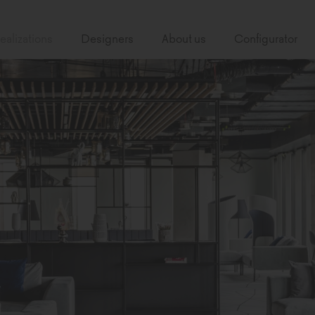
ealizations
Designers
About us
Configurator