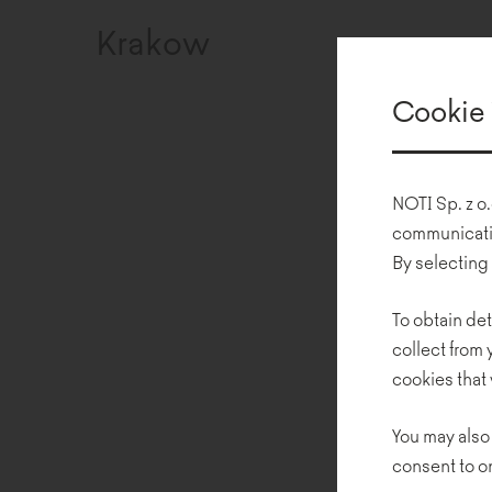
Krakow
Cookie 
NOTI Sp. z o.
communicatio
By selecting
To obtain det
collect from
cookies that 
You may also
consent to o