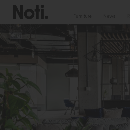
Furniture
News
R