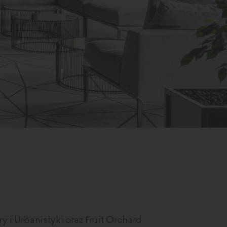
y i Urbanistyki oraz Fruit Orchard