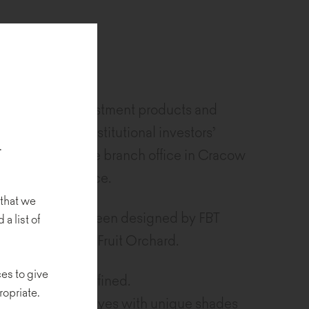
a supplier of investment products and
inistration of institutional investors’
.
king region. The branch office in Cracow
cs and data science.
 that we
ffice space has been designed by FBT
 a list of
Urbanistyki, and Fruit Orchard.
es to give
nal, and very refined.
ropriate.
pleasure for the eyes with unique shades