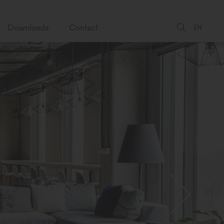
Downloads
Contact
EN