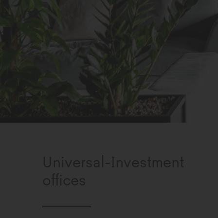
Universal-Investment
offices