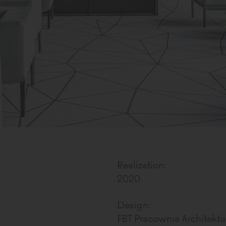
Realization:
2020
Design:
FBT Pracownia Architektur