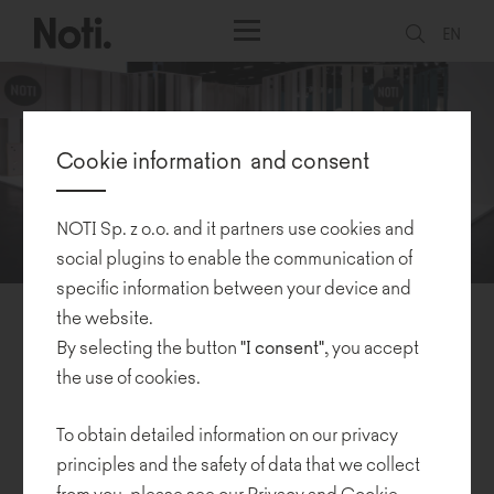
EN
Cookie information and consent
NOTI Sp. z o.o. and it partners use cookies and
social plugins to enable the communication of
specific information between your device and
the website.
Orgatec 2022
By selecting the button
"I consent"
, you accept
the use of cookies.
10.11.2022
To obtain detailed information on our privacy
Orgatec
, one of the largest office and contract furnishing trade
principles and the safety of data that we collect
shows, resumed after a four-year break. Noti, alongside hundreds
from you, please see our
Privacy and Cookie