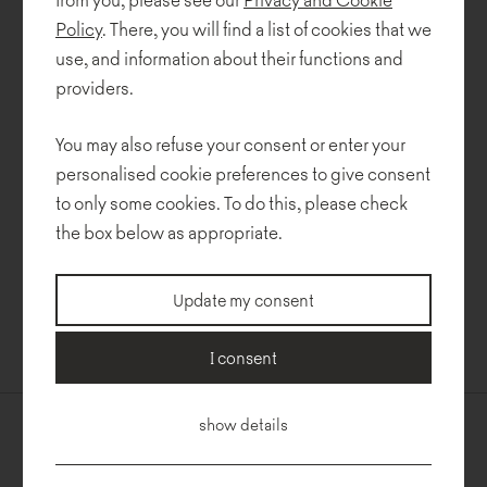
of exhibitors from all over the world, presented its products in
Policy
. There, you will find a list of cookies that we
Cologne, Germany.
use, and information about their functions and
At this year's Orgatec we held pre-release presentations of as
providers.
many as five new collections by Piotr Kuchciński – more details
soon!
You may also refuse your consent or enter your
personalised cookie preferences to give consent
Other highlights included new fabrics from Rohi, Kvadrat, Gabriel,
to only some cookies. To do this, please check
SymphonyMills, OneMarioSirtori and Dekoma.
the box below as appropriate.
The long-awaited event was a fantastic opportunity to catch up
with our long-standing partners and to meet new ones. We are
Update my consent
grateful for all the conversations, words of appreciation, and
feedback on our new collections. The trade show was well worth
attending – thanks to you!
I consent
show details
Contact us
Newsletter
Noti Sp. z o.o.