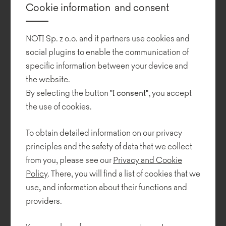
Cookie information and consent
interior design, art of exhibition, designing of public spaces and
applied graphics. He is the artistic supervisor of the "Architektura-
murator" monthly.
NOTI Sp. z o.o. and it partners use cookies and
social plugins to enable the communication of
GRZEGORZ NIWIŃSKi, graduated from the School of Design at
specific information between your device and
the Academy of Fine Arts in Warsaw, where he has been running
the website.
his design workshop for 20 years now. From 2005 to 2012, he
worked as a deputy dean.
By selecting the button
"I consent"
, you accept
the use of cookies.
Collections
To obtain detailed information on our privacy
principles and the safety of data that we collect
from you, please see our
Privacy and Cookie
Policy
. There, you will find a list of cookies that we
use, and information about their functions and
providers.