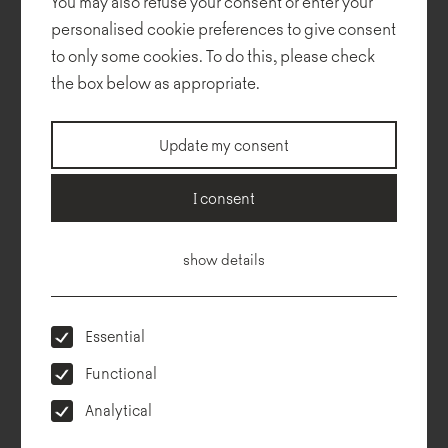
You may also refuse your consent or enter your
personalised cookie preferences to give consent
to only some cookies. To do this, please check
the box below as appropriate.
Gap
Update my consent
I consent
show details
Essential
Functional
Analytical