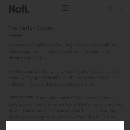
EN
The Design Society
Towarzystwo Projektowe - The Design Society - deals with the
utility designs, interior architecture, the art of exhibition and
designing public spaces.
In 1991, it was founded by Jerzy Porębski, and 3 years later it was
joined by Grzegorz Niwiński. For NOTI, they designed the SLIM
collection in 2005 and the Gap collection in 2018.
JERZY PORĘBSKI, graduated from the School of Architecture at
the Cracow University of Technology and the School of Design at
the Academy of Fine Arts in Warsaw, where he has been running
his design workshop for 30 years now. From 2005 to 2012, he
held the position of the dean. In 1991, he founded Towarzystwo
Projektowe - The Design Society. He is involved in utility design,